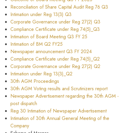
Reconciliation of Share Capital Audit Reg 76 Q3
Intimation under Reg 13(3) Q3
Corporate Governance under Reg 27(2) Q3
Compliance Certificate under Reg 74(5)_Q3
Intimation of Board Meeting Q3 FY 25
Intimation of BM Q2 FY25
Newspaper announcement Q3 FY 2024
Compliance Certificate under Reg 74(5)_Q2
Corporate Governance under Reg 27(2) Q2
Intimation under Reg 13(3)_Q2
30th AGM Proceedings
30th AGM Voting results and Scrutinizers report
Newspaper Advertisement regarding the 30th AGM -
post dispatch
Reg 30 Intimation of Newspaper Advertisement
Intimation of 30th Annual General Meeting of the
Company