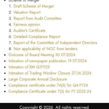
Scheme of Merger
Draft Scheme of Merger
Valuation Report
Report from Audit Committee
Fairness opinion
Auditor’s Certificate
Detailed Compliance Report
Report of the Committee of Independent Directors
Non applicability of NOC from lenders
Outcome of Board Meeting 30.07.2024
Intimation of newspaper publication 19.07.2024
Intimation of BM Q1FY25
Intimation of Trading Window Closure 27.06.2024
Large Corporate Annual Disclosure
Compliance certificate under 74(5) for Q4-FY24
Compliance Certificate under 7(3) for FY 2023-24
Copyright © 2026. All rights reserved.