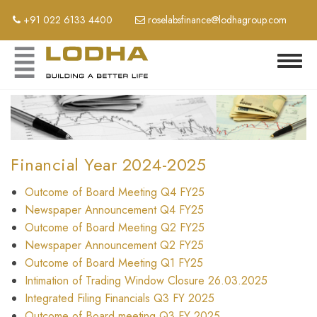
Skip
+91 022 6133 4400
roselabsfinance@lodhagroup.com
to
main
content
Toggl
navig
Financial Year 2024-2025
Outcome of Board Meeting Q4 FY25
Newspaper Announcement Q4 FY25
Outcome of Board Meeting Q2 FY25
Newspaper Announcement Q2 FY25
Outcome of Board Meeting Q1 FY25
Intimation of Trading Window Closure 26.03.2025
Integrated Filing Financials Q3 FY 2025
Outcome of Board meeting Q3 FY 2025